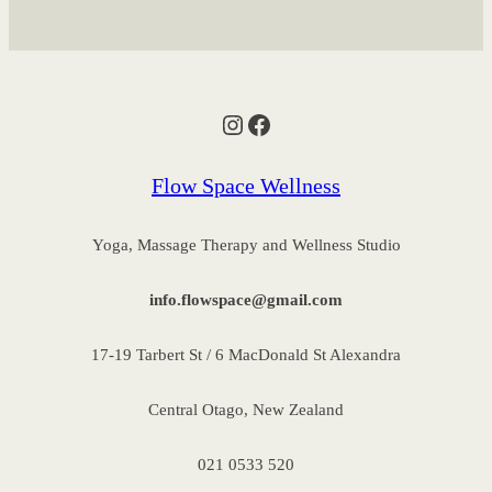
Instagram
Facebook
Flow Space Wellness
Yoga, Massage Therapy and Wellness Studio
info.flowspace@gmail.com
17-19 Tarbert St / 6 MacDonald St Alexandra
Central Otago, New Zealand
021 0533 520