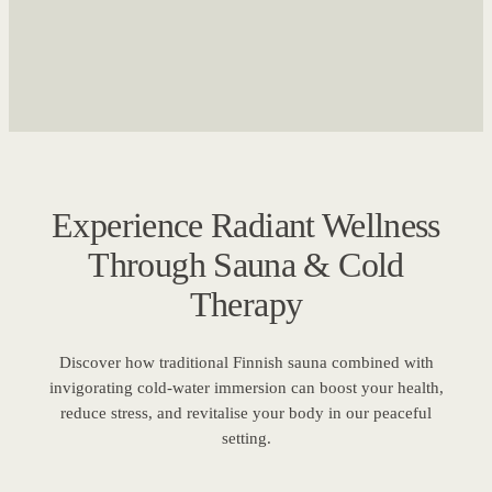
Experience Radiant Wellness
Through Sauna & Cold
Therapy
Discover how traditional Finnish sauna combined with
invigorating cold-water immersion can boost your health,
reduce stress, and revitalise your body in our peaceful
setting.