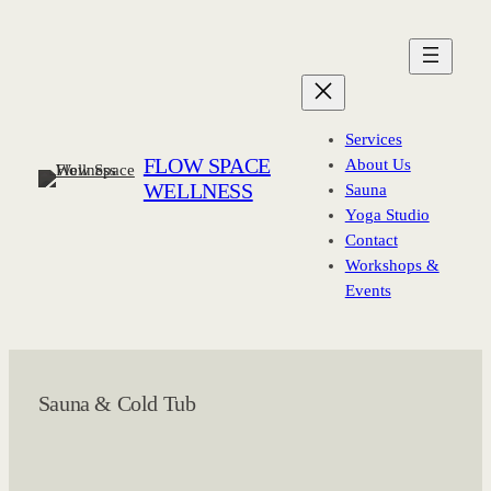
Skip
to
content
Services
FLOW SPACE
About Us
WELLNESS
Sauna
Yoga Studio
Contact
Workshops &
Events
Sauna & Cold Tub