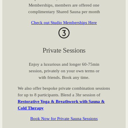
Memberships, members are offered one
complimentary Shared Sauna per month
Check out Studio Memberships Here
Private Sessions
Enjoy a luxurious and longer 60-75min
session, privately on your own terms or
with friends. Book any time.
We also offer bespoke private combination sessions
for up to 8 participants. Blend a 3hr session of
Restorative Yoga & Breathwork with Sauna &
Cold Therapy
Book Now for Private Sauna Sessions