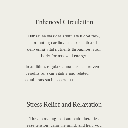
Enhanced Circulation
Our sauna sessions stimulate blood flow,
promoting cardiovascular health and
delivering vital nutrients throughout your
body for renewed energy.
In addition, regular sauna use has proven
benefits for skin vitality and related
conditions such as eczema.
Stress Relief and Relaxation
The alternating heat and cold therapies
ease tension, calm the mind, and help you