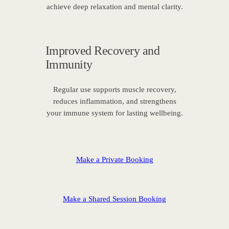
achieve deep relaxation and mental clarity.
Improved Recovery and
Immunity
Regular use supports muscle recovery,
reduces inflammation, and strengthens
your immune system for lasting wellbeing.
Make a Private Booking
Make a Shared Session Booking