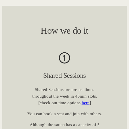
How we do it
Shared Sessions
Shared Sessions are pre-set times
throughout the week in 45min slots.
[check out time options
here
]
You can book a seat and join with others.
Although the sauna has a capacity of 5