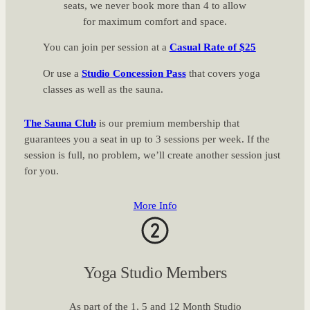
seats, we never book more than 4 to allow
for maximum comfort and space.
You can join per session at a
Casual Rate of $25
Or use a
Studio Concession Pass
that covers yoga
classes as well as the sauna.
The Sauna Club
is our premium membership that
guarantees you a seat in up to 3 sessions per week. If the
session is full, no problem, we’ll create another session just
for you.
More Info
Yoga Studio Members
As part of the 1, 5 and 12 Month Studio